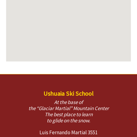
Ushuaia Ski School
At the base of
the “Glaciar Martial” Mountain Center
The best place to learn
to glide on the snow.
Luis Fernando Martial 3551