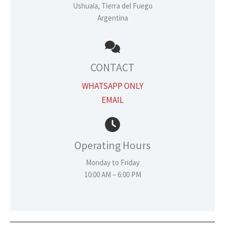
Ushuaia, Tierra del Fuego
Argentina
CONTACT
WHATSAPP ONLY
EMAIL
Operating Hours
Monday to Friday
10:00 AM – 6:00 PM