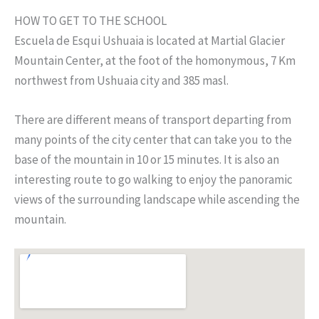
HOW TO GET TO THE SCHOOL
Escuela de Esqui Ushuaia is located at Martial Glacier
Mountain Center, at the foot of the homonymous, 7 Km
northwest from Ushuaia city and 385 masl.
There are different means of transport departing from
many points of the city center that can take you to the
base of the mountain in 10 or 15 minutes. It is also an
interesting route to go walking to enjoy the panoramic
views of the surrounding landscape while ascending the
mountain.