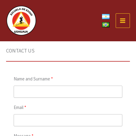
Skip
to
content
CONTACT US
Name and Surname
Email
Message