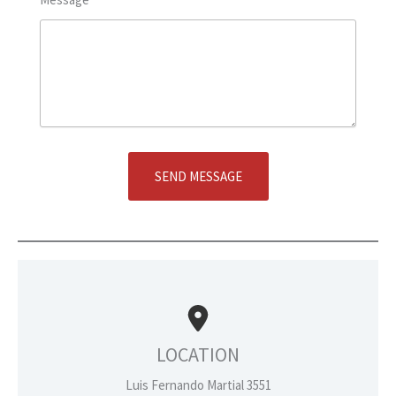
SEND MESSAGE
LOCATION
Luis Fernando Martial 3551