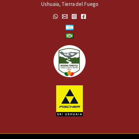
Ushuaia, Tierra del Fuego